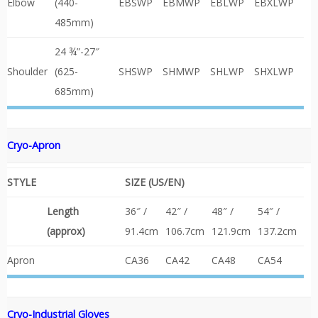
Elbow
(440-
EBSWP
EBMWP
EBLWP
EBXLWP
485mm)
24 ¾”-27″
Shoulder
(625-
SHSWP
SHMWP
SHLWP
SHXLWP
685mm)
Cryo-Apron
STYLE
SIZE (US/EN)
Length
36″ /
42″ /
48″ /
54″ /
(approx)
91.4cm
106.7cm
121.9cm
137.2cm
Apron
CA36
CA42
CA48
CA54
Cryo-Industrial
Gloves