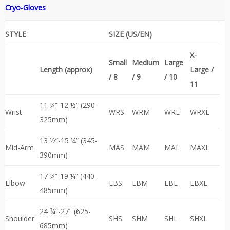
Cryo-Gloves
STYLE
SIZE (US/EN)
X-
Small
Medium
Large
Length (approx)
Large /
/ 8
/ 9
/ 10
11
11 ¼”-12 ½” (290-
Wrist
WRS
WRM
WRL
WRXL
325mm)
13 ½”-15 ¼” (345-
Mid-Arm
MAS
MAM
MAL
MAXL
390mm)
17 ¼”-19 ¼” (440-
Elbow
EBS
EBM
EBL
EBXL
485mm)
24 ¾”-27″ (625-
Shoulder
SHS
SHM
SHL
SHXL
685mm)