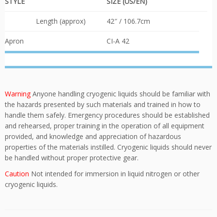
STYLE
SIZE (US/EN)
Length (approx)
42″ / 106.7cm
Apron
CI-A 42
Warning
Anyone handling cryogenic liquids should be familiar with
the hazards presented by such materials and trained in how to
handle them safely. Emergency procedures should be established
and rehearsed, proper training in the operation of all equipment
provided, and knowledge and appreciation of hazardous
properties of the materials instilled. Cryogenic liquids should never
be handled without proper protective gear.
Caution
Not intended for immersion in liquid nitrogen or other
cryogenic liquids.