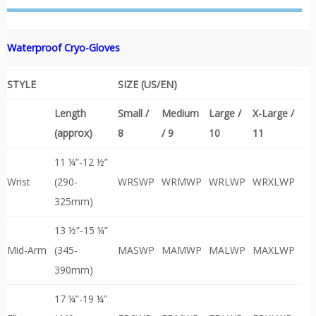
Waterproof
Cryo-Gloves
STYLE
SIZE (US/EN)
Length
Small /
Medium
Large /
X-Large /
(approx)
8
/ 9
10
11
11 ¼”-12 ½”
Wrist
(290-
WRSWP
WRMWP
WRLWP
WRXLWP
325mm)
13 ½”-15 ¼”
Mid-Arm
(345-
MASWP
MAMWP
MALWP
MAXLWP
390mm)
17 ¼”-19 ¼”