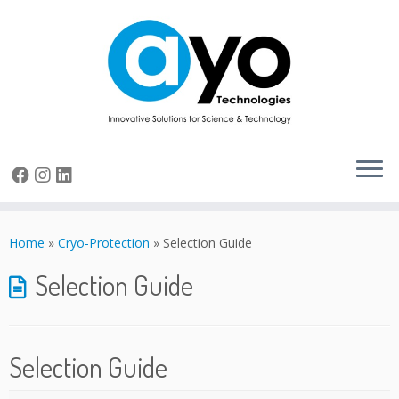
Skip
to
Home
»
Cryo-Protection
»
Selection Guide
content
Selection Guide
Selection Guide