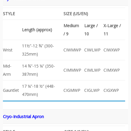
STYLE
SIZE (US/EN)
Medium
Large /
X-Large /
Length (approx)
/ 9
10
11
11½”-12 ¾” (300-
Wrist
CIWMWP
CIWLWP
CIWXWP
325mm)
Mid-
14 ¾”-15 ¼” (350-
CIMMWP
CIMLWP
CIMXWP
Arm
387mm)
17 ¼”-18 ½” (448-
Gauntlet
CIGMWP
CIGLWP
CIGXWP
470mm)
Cryo-Industrial
Apron