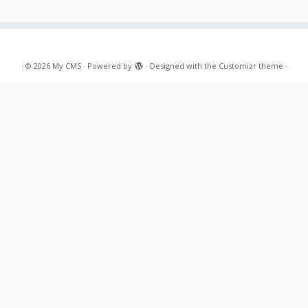
·
© 2026
My CMS
·
Powered by
·
Designed with the
Customizr theme
·