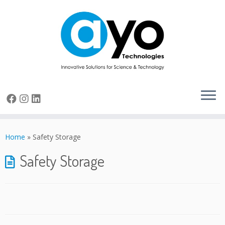
Skip
to
Home
»
Safety Storage
content
Safety Storage