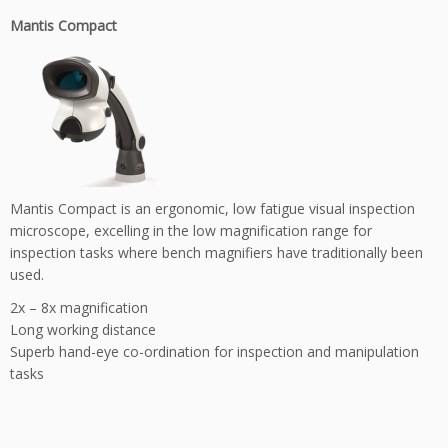
Mantis Compact
Mantis Compact is an ergonomic, low fatigue visual inspection
microscope, excelling in the low magnification range for
inspection tasks where bench magnifiers have traditionally been
used.
2x – 8x magnification
Long working distance
Superb hand-eye co-ordination for inspection and manipulation
tasks