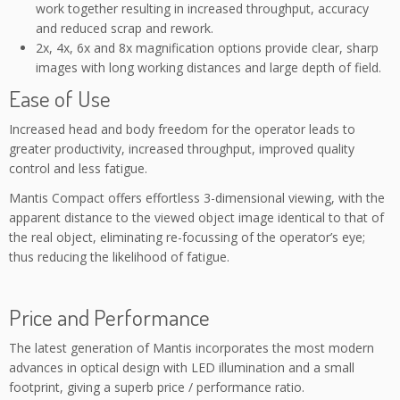
work together resulting in increased throughput, accuracy
and reduced scrap and rework.
2x, 4x, 6x and 8x magnification options provide clear, sharp
images with long working distances and large depth of field.
Ease of Use
Increased head and body freedom for the operator leads to
greater productivity, increased throughput, improved quality
control and less fatigue.
Mantis Compact offers effortless 3-dimensional viewing, with the
apparent distance to the viewed object image identical to that of
the real object, eliminating re-focussing of the operator’s eye;
thus reducing the likelihood of fatigue.
Price and Performance
The latest generation of Mantis incorporates the most modern
advances in optical design with LED illumination and a small
footprint, giving a superb price / performance ratio.