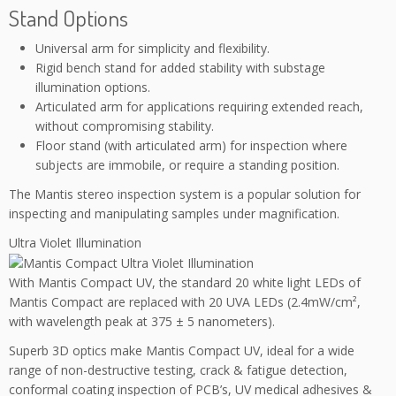
Stand Options
Universal arm for simplicity and flexibility.
Rigid bench stand for added stability with substage
illumination options.
Articulated arm for applications requiring extended reach,
without compromising stability.
Floor stand (with articulated arm) for inspection where
subjects are immobile, or require a standing position.
The Mantis stereo inspection system is a popular solution for
inspecting and manipulating samples under magnification.
Ultra Violet Illumination
With Mantis Compact UV, the standard 20 white light LEDs of
Mantis Compact are replaced with 20 UVA LEDs (2.4mW/cm²,
with wavelength peak at 375 ± 5 nanometers).
Superb 3D optics make Mantis Compact UV, ideal for a wide
range of non-destructive testing, crack & fatigue detection,
conformal coating inspection of PCB’s, UV medical adhesives &