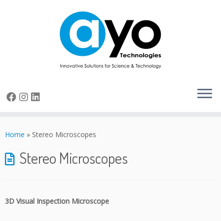
Skip
to
Home
»
Stereo Microscopes
content
Stereo Microscopes
3D Visual Inspection Microscope