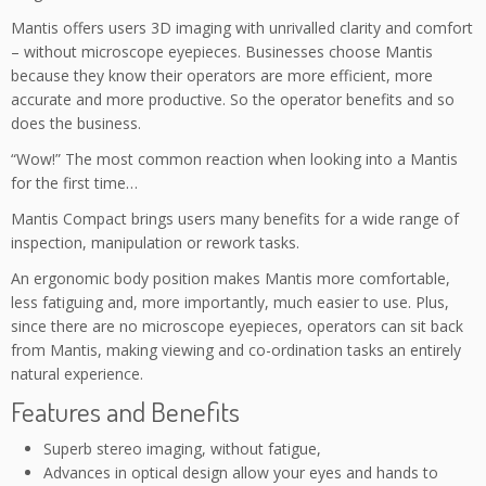
Mantis offers users 3D imaging with unrivalled clarity and comfort
– without microscope eyepieces. Businesses choose Mantis
because they know their operators are more efficient, more
accurate and more productive. So the operator benefits and so
does the business.
“Wow!” The most common reaction when looking into a Mantis
for the first time…
Mantis Compact brings users many benefits for a wide range of
inspection, manipulation or rework tasks.
An ergonomic body position makes Mantis more comfortable,
less fatiguing and, more importantly, much easier to use. Plus,
since there are no microscope eyepieces, operators can sit back
from Mantis, making viewing and co-ordination tasks an entirely
natural experience.
Features and Benefits
Superb stereo imaging, without fatigue,
Advances in optical design allow your eyes and hands to