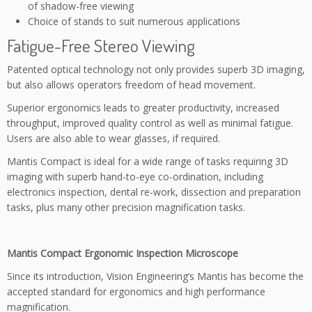
of shadow-free viewing
Choice of stands to suit numerous applications
Fatigue-Free Stereo Viewing
Patented optical technology not only provides superb 3D imaging,
but also allows operators freedom of head movement.
Superior ergonomics leads to greater productivity, increased
throughput, improved quality control as well as minimal fatigue.
Users are also able to wear glasses, if required.
Mantis Compact is ideal for a wide range of tasks requiring 3D
imaging with superb hand-to-eye co-ordination, including
electronics inspection, dental re-work, dissection and preparation
tasks, plus many other precision magnification tasks.
Mantis Compact Ergonomic Inspection Microscope
Since its introduction, Vision Engineering’s Mantis has become the
accepted standard for ergonomics and high performance
magnification.