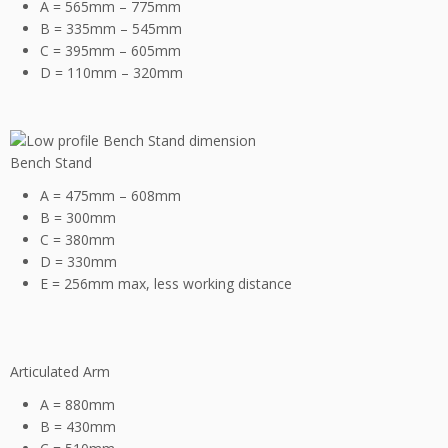
A = 565mm – 775mm
B = 335mm – 545mm
C = 395mm – 605mm
D = 110mm – 320mm
Bench Stand
A = 475mm – 608mm
B = 300mm
C = 380mm
D = 330mm
E = 256mm max, less working distance
Articulated Arm
A = 880mm
B = 430mm