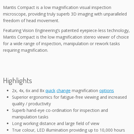
Mantis Compact is a low magnification visual inspection
microscope, providing truly superb 3D imaging with unparalleled
freedom of head movement.
Featuring Vision Engineering’s patented eyepiece-less technology,
Mantis Compact is the low magnification stereo viewer of choice
for a wide range of inspection, manipulation or rework tasks
requiring magnification.
Highlights
2x, 4x, 6x and 8x
quick
change
magnification
options
Superior ergonomics for fatigue-free viewing and increased
quality / productivity
Superb hand-eye co-ordination for inspection and
manipulation tasks
Long working distance and large field of view
True colour, LED illumination providing up to 10,000 hours