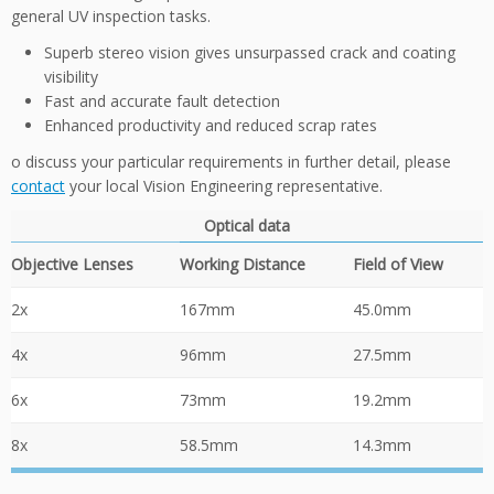
general UV inspection tasks.
Superb stereo vision gives unsurpassed crack and coating
visibility
Fast and accurate fault detection
Enhanced productivity and reduced scrap rates
o discuss your particular requirements in further detail, please
contact
your local Vision Engineering representative.
Optical data
Objective Lenses
Working Distance
Field of View
2x
167mm
45.0mm
4x
96mm
27.5mm
6x
73mm
19.2mm
8x
58.5mm
14.3mm