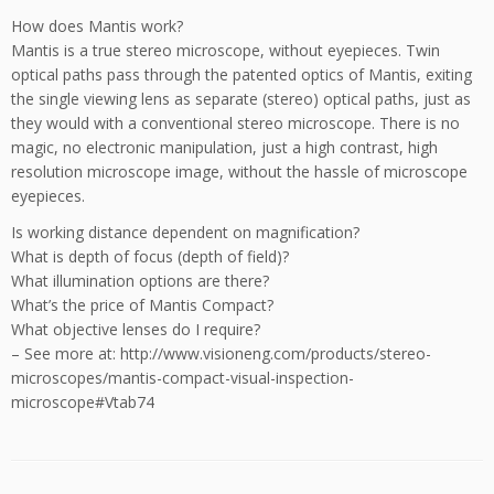
How does Mantis work?
Mantis is a true stereo microscope, without eyepieces. Twin
optical paths pass through the patented optics of Mantis, exiting
the single viewing lens as separate (stereo) optical paths, just as
they would with a conventional stereo microscope. There is no
magic, no electronic manipulation, just a high contrast, high
resolution microscope image, without the hassle of microscope
eyepieces.
Is working distance dependent on magnification?
What is depth of focus (depth of field)?
What illumination options are there?
What’s the price of Mantis Compact?
What objective lenses do I require?
– See more at: http://www.visioneng.com/products/stereo-
microscopes/mantis-compact-visual-inspection-
microscope#Vtab74