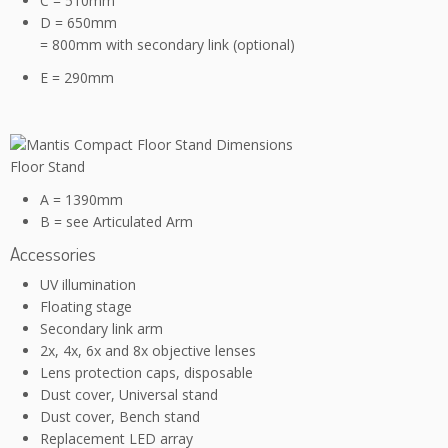
C = 510mm
D = 650mm
= 800mm with secondary link (optional)
E = 290mm
Floor Stand
A = 1390mm
B = see Articulated Arm
Accessories
UV illumination
Floating stage
Secondary link arm
2x, 4x, 6x and 8x objective lenses
Lens protection caps, disposable
Dust cover, Universal stand
Dust cover, Bench stand
Replacement LED array