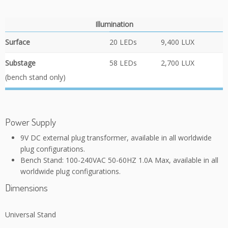
Illumination
Surface
20 LEDs
9,400 LUX
Substage
58 LEDs
2,700 LUX
(bench stand only)
Power Supply
9V DC external plug transformer, available in all worldwide
plug configurations.
Bench Stand: 100-240VAC 50-60HZ 1.0A Max, available in all
worldwide plug configurations.
Dimensions
Universal Stand